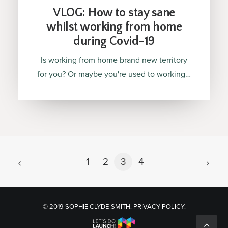
VLOG: How to stay sane
whilst working from home
during Covid-19
Is working from home brand new territory
for you? Or maybe you're used to working…
1
2
3
4
© 2019 SOPHIE CLYDE-SMITH.
PRIVACY POLICY
.