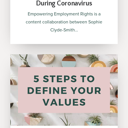
During Coronavirus
Empowering Employment Rights is a
content collaboration between Sophie
Clyde-Smith…