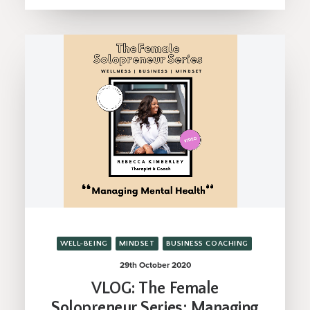
WELL-BEING
MINDSET
BUSINESS COACHING
29th October 2020
VLOG: The Female
Solopreneur Series; Managing