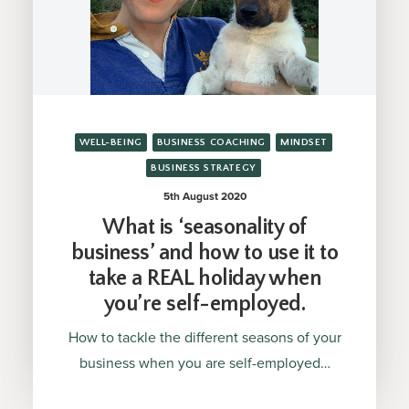
WELL-BEING
BUSINESS COACHING
MINDSET
BUSINESS STRATEGY
5th August 2020
What is ‘seasonality of
business’ and how to use it to
take a REAL holiday when
you’re self-employed.
How to tackle the different seasons of your
business when you are self-employed…