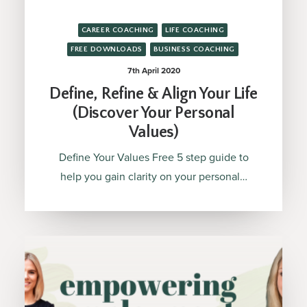
CAREER COACHING
LIFE COACHING
FREE DOWNLOADS
BUSINESS COACHING
7th April 2020
Define, Refine & Align Your Life
(Discover Your Personal
Values)
Define Your Values Free 5 step guide to
help you gain clarity on your personal…