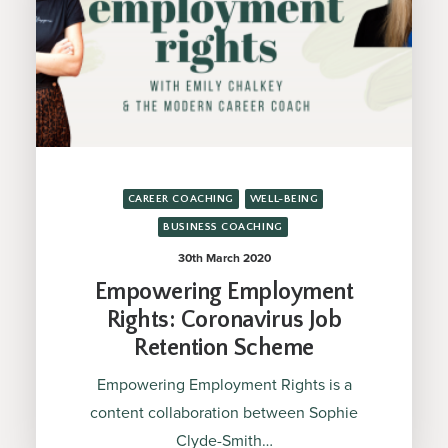
CAREER COACHING
WELL-BEING
BUSINESS COACHING
30th March 2020
Empowering Employment
Rights: Coronavirus Job
Retention Scheme
Empowering Employment Rights is a
content collaboration between Sophie
Clyde-Smith…