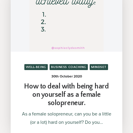
WELL-BEING
BUSINESS COACHING
MINDSET
30th October 2020
How to deal with being hard
on yourself as a female
solopreneur.
As a female solopreneur, can you be a little
(or a lot) hard on yourself? Do you…