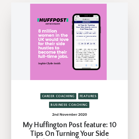
CAREER COACHING
FEATURES
BUSINESS COACHING
2nd November 2020
My Huffington Post feature: 10
Tips On Turning Your Side