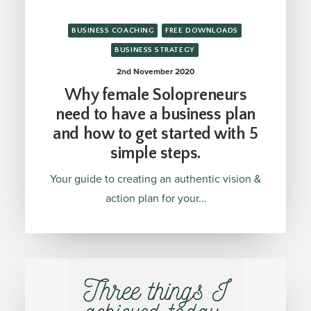
BUSINESS COACHING
FREE DOWNLOADS
BUSINESS STRATEGY
2nd November 2020
Why female Solopreneurs
need to have a business plan
and how to get started with 5
simple steps.
Your guide to creating an authentic vision &
action plan for your…