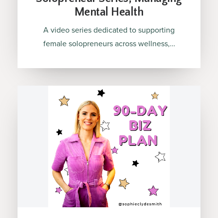
Mental Health
A video series dedicated to supporting
female solopreneurs across wellness,…