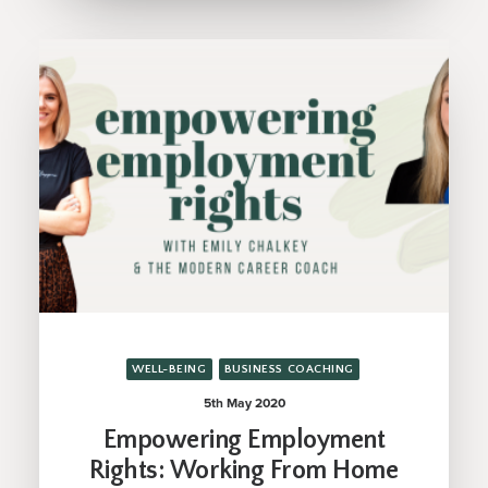
WELL-BEING
BUSINESS COACHING
5th May 2020
Empowering Employment
Rights: Working From Home