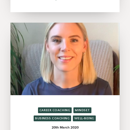
CAREER COACHING
MINDSET
BUSINESS COACHING
WELL-BEING
20th March 2020