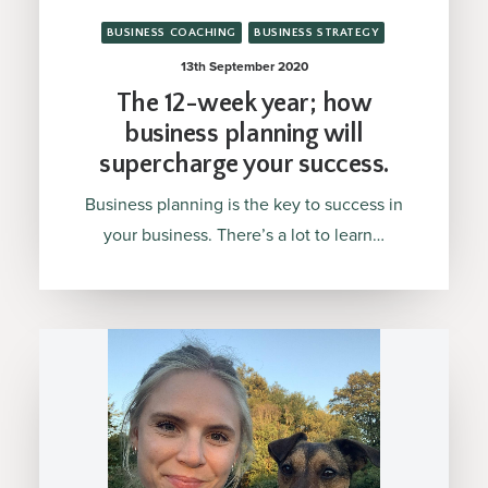
BUSINESS COACHING
BUSINESS STRATEGY
13th September 2020
The 12-week year; how
business planning will
supercharge your success.
Business planning is the key to success in
your business. There’s a lot to learn…