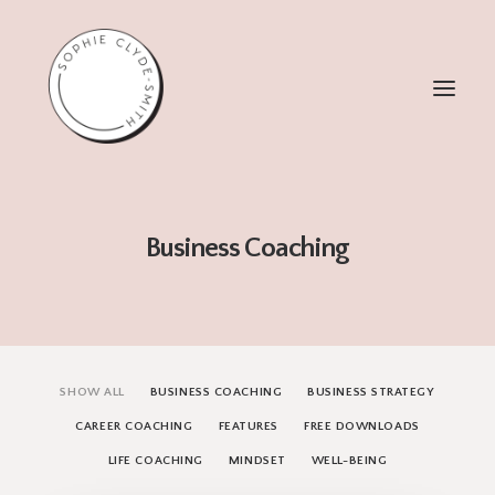
ABOUT
Business Coaching
WORK WITH ME
TESTIMONIALS
FREEBIES
1:1 COACHING
SHOW ALL
BUSINESS COACHING
BUSINESS STRATEGY
CAREER COACHING
FEATURES
FREE DOWNLOADS
LIFE COACHING
MINDSET
WELL-BEING