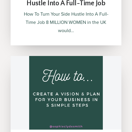
Hustle Into A Full-Time Job
How To Turn Your Side Hustle Into A Full-
Time Job 8 MILLION WOMEN in the UK
would…