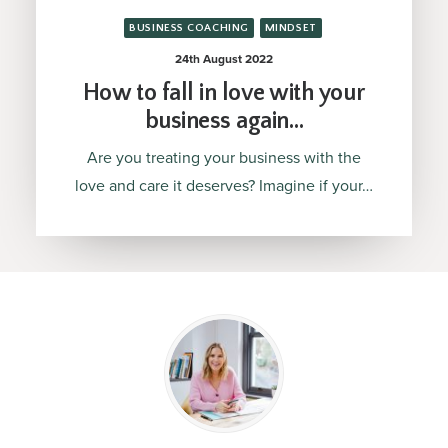
BUSINESS COACHING
MINDSET
24th August 2022
How to fall in love with your
business again…
Are you treating your business with the
love and care it deserves? Imagine if your…