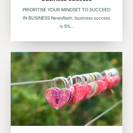
PRIORITISE YOUR MINDSET TO SUCCEED
IN BUSINESS Newsflash; business success
is 5%…