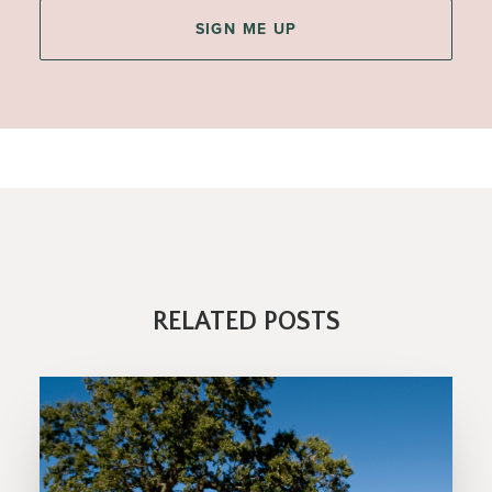
RELATED POSTS