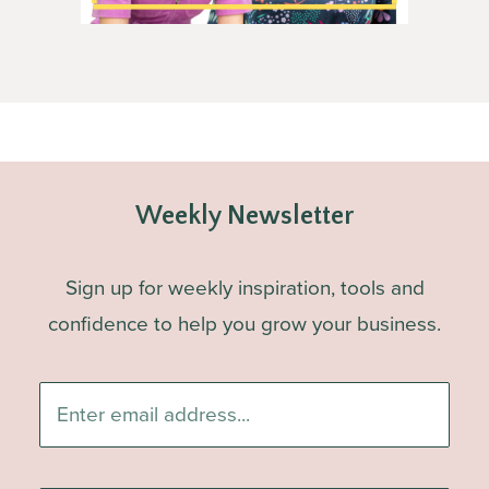
Weekly Newsletter
Sign up for weekly inspiration, tools and
confidence to help you grow your business.
Enter
email
address...