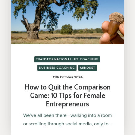
TRANSFORMATIONAL LIFE COACHING
BUSINESS COACHING
MINDSET
11th October 2024
How to Quit the Comparison
Game: 10 Tips for Female
Entrepreneurs
We’ve all been there—walking into a room
or scrolling through social media, only to…