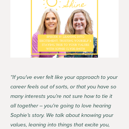
“If you’ve ever felt like your approach to your
career feels out of sorts, or that you have so
many interests you’re not sure how to tie it
all together – you’re going to love hearing
Sophie’s story. We talk about knowing your
values, leaning into things that excite you,