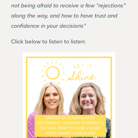
not being afraid to receive a few “rejections”
along the way, and how to have trust and
confidence in your decisions”
Click below to listen to listen: