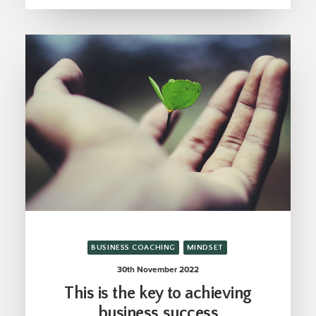
BUSINESS COACHING
MINDSET
30th November 2022
This is the key to achieving
business success