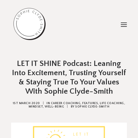
ABOUT
LET IT SHINE Podcast: Leaning
Into Excitement, Trusting Yourself
WORK WITH ME
& Staying True To Your Values
TESTIMONIALS
With Sophie Clyde-Smith
FREEBIES
1ST MARCH 2020
|
IN
CAREER COACHING
,
FEATURES
,
LIFE COACHING
,
1:1 COACHING
MINDSET
,
WELL-BEING
|
BY
SOPHIE CLYDE-SMITH