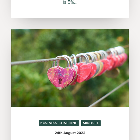
is 5%…
BUSINESS COACHING
MINDSET
24th August 2022