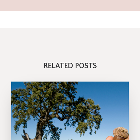
RELATED POSTS