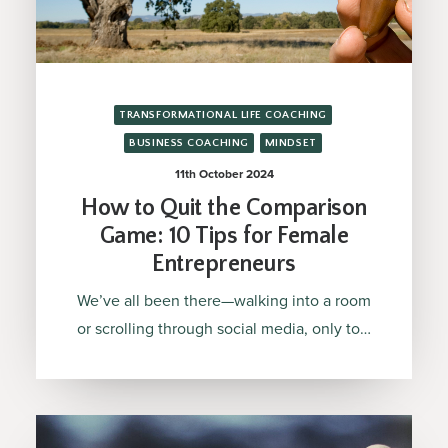
TRANSFORMATIONAL LIFE COACHING
BUSINESS COACHING
MINDSET
11th October 2024
How to Quit the Comparison
Game: 10 Tips for Female
Entrepreneurs
We’ve all been there—walking into a room
or scrolling through social media, only to…