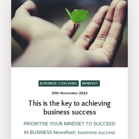
BUSINESS COACHING
MINDSET
30th November 2022
This is the key to achieving
business success
PRIORITISE YOUR MINDSET TO SUCCEED
IN BUSINESS Newsflash; business success