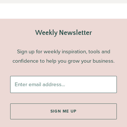
Weekly Newsletter
Sign up for weekly inspiration, tools and
confidence to help you grow your business.
Enter
email
address...