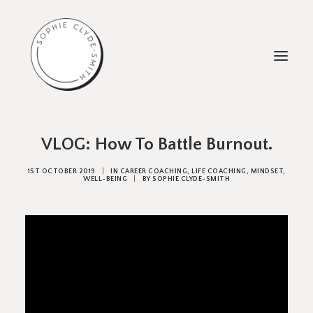
ABOUT
VLOG: How To Battle Burnout.
WORK WITH ME
1ST OCTOBER 2019
|
IN
CAREER COACHING
,
LIFE COACHING
,
MINDSET
,
WELL-BEING
|
BY
SOPHIE CLYDE-SMITH
TESTIMONIALS
FREEBIES
1:1 COACHING