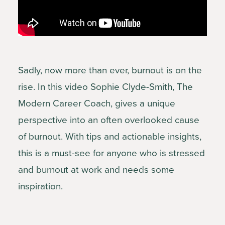
Sadly, now more than ever, burnout is on the
rise. In this video Sophie Clyde-Smith, The
Modern Career Coach, gives a unique
perspective into an often overlooked cause
of burnout. With tips and actionable insights,
this is a must-see for anyone who is stressed
and burnout at work and needs some
inspiration.