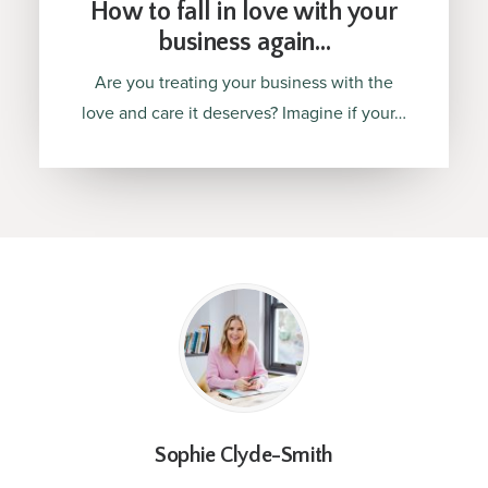
How to fall in love with your
business again…
Are you treating your business with the
love and care it deserves? Imagine if your…
Sophie Clyde-Smith